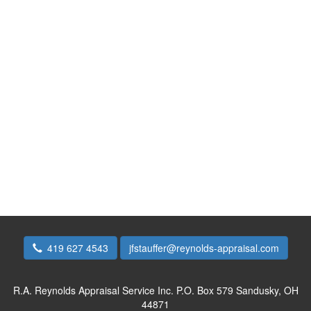
419 627 4543
jfstauffer@reynolds-appraisal.com
R.A. Reynolds Appraisal Service Inc.
P.O. Box 579 Sandusky, OH
44871