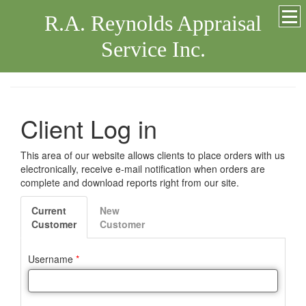
R.A. Reynolds Appraisal
Service Inc.